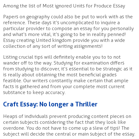
Among the list of Most ignored Units for Produce Essay
Papers on geography could also be put to work with as the
reference. These days it’s uncomplicated to inquire a
particular provider to compose an essay for you personally
and what’s more vital,
it’s going to be in reality penned!
Essay creating United kingdom provide you with a wide
collection of any sort of writing assignments!
Listing crucial tips will definitely enable you to to not
wander off to the way. Studying for examination differs
from studying to discover, it’s essential to be strategic as it
is really about obtaining the most beneficial grades
feasible. Our writers constantly make certain that ample
facts is gathered and from your complete most current
substance to keep accuracy.
Craft Essay: No longer a Thriller
Heaps of individuals prevent producing content pieces on
certain subjects considering the fact that they look like
overdone. You do not have to come up a slew of tips! The
subject will decide the central or main subject of the essay.