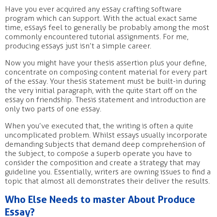
Have you ever acquired any essay crafting software
program which can support. With the actual exact same
time, essays feel to generally be probably among the most
commonly encountered tutorial assignments. For me,
producing essays just isn’t a simple career.
Now you might have your thesis assertion plus your define,
concentrate on composing content material for every part
of the essay. Your thesis statement must be built-in during
the very initial paragraph, with the quite start off on the
essay on friendship. Thesis statement and introduction are
only two parts of one essay.
When you’ve executed that, the writing is often a quite
uncomplicated problem. Whilst essays usually incorporate
demanding subjects that demand deep comprehension of
the subject, to compose a superb operate you have to
consider the composition and create a strategy that may
guideline you. Essentially, writers are owning issues to find a
topic that almost all demonstrates their deliver the results.
Who Else Needs to master About Produce
Essay?