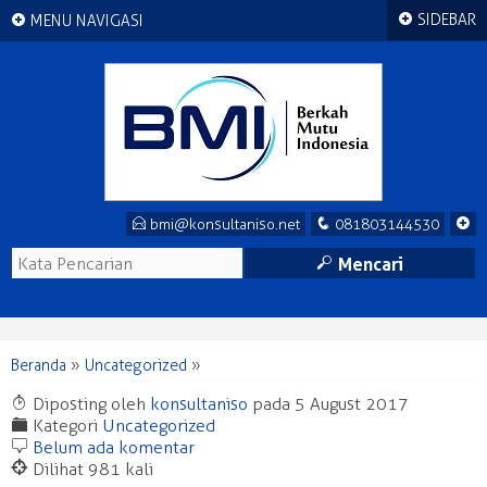
+
+
SIDEBAR
MENU NAVIGASI
E
q
+
bmi@konsultaniso.net
081803144530
M
Mencari
Beranda
»
Uncategorized
»
T
Diposting oleh
konsultaniso
pada 5 August 2017
F
Kategori
Uncategorized
b
Belum ada komentar
@
Dilihat 981 kali