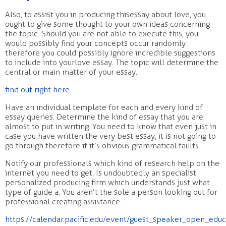
Also, to assist you in producing thisessay about love, you
ought to give some thought to your own ideas concerning
the topic. Should you are not able to execute this, you
would possibly find your concepts occur randomly
therefore you could possibly ignore incredible suggestions
to include into yourlove essay. The topic will determine the
central or main matter of your essay.
find out right here
Have an individual template for each and every kind of
essay queries. Determine the kind of essay that you are
almost to put in writing. You need to know that even just in
case you have written the very best essay, it is not going to
go through therefore if it’s obvious grammatical faults.
Notify our professionals which kind of research help on the
internet you need to get. Is undoubtedly an specialist
personalized producing firm which understands just what
type of guide a. You aren’t the sole a person looking out for
professional creating assistance.
https://calendar.pacific.edu/event/guest_speaker_open_educ