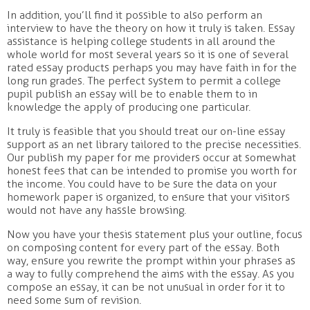
In addition, you’ll find it possible to also perform an
interview to have the theory on how it truly is taken. Essay
assistance is helping college students in all around the
whole world for most several years so it is one of several
rated essay products perhaps you may have faith in for the
long run grades. The perfect system to permit a college
pupil publish an essay will be to enable them to in
knowledge the apply of producing one particular.
It truly is feasible that you should treat our on-line essay
support as an net library tailored to the precise necessities.
Our publish my paper for me providers occur at somewhat
honest fees that can be intended to promise you worth for
the income. You could have to be sure the data on your
homework paper is organized, to ensure that your visitors
would not have any hassle browsing.
Now you have your thesis statement plus your outline, focus
on composing content for every part of the essay. Both
way, ensure you rewrite the prompt within your phrases as
a way to fully comprehend the aims with the essay. As you
compose an essay, it can be not unusual in order for it to
need some sum of revision.