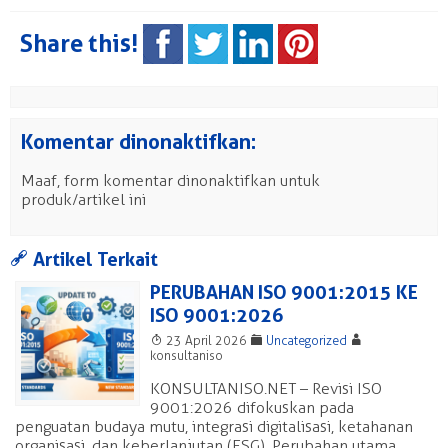
Share this!
Komentar dinonaktifkan:
Maaf, form komentar dinonaktifkan untuk
produk/artikel ini
a
Artikel Terkait
PERUBAHAN ISO 9001:2015 KE
ISO 9001:2026
T
F
A
23 April 2026
Uncategorized
konsultaniso
KONSULTANISO.NET – Revisi ISO
9001:2026 difokuskan pada
penguatan budaya mutu, integrasi digitalisasi, ketahanan
organisasi, dan keberlanjutan (ESG). Perubahan utama